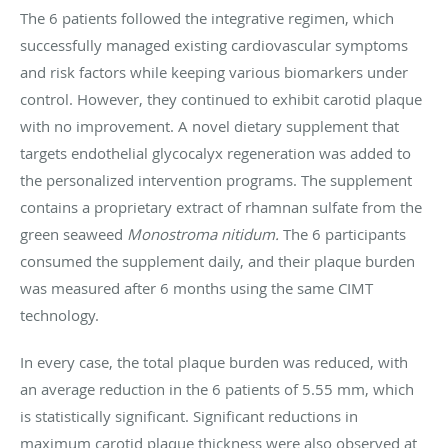
The 6 patients followed the integrative regimen, which
successfully managed existing cardiovascular symptoms
and risk factors while keeping various biomarkers under
control. However, they continued to exhibit carotid plaque
with no improvement. A novel dietary supplement that
targets endothelial glycocalyx regeneration was added to
the personalized intervention programs. The supplement
contains a proprietary extract of rhamnan sulfate from the
green seaweed
Monostroma nitidum.
The 6 participants
consumed the supplement daily, and their plaque burden
was measured after 6 months using the same CIMT
technology.
In every case, the total plaque burden was reduced, with
an average reduction in the 6 patients of 5.55 mm, which
is statistically significant. Significant reductions in
maximum carotid plaque thickness were also observed at