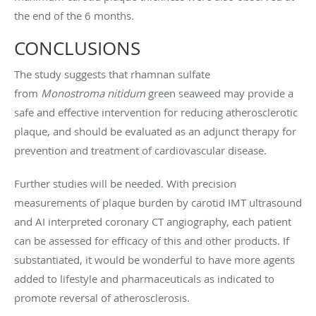
the end of the 6 months.
CONCLUSIONS
The study suggests that rhamnan sulfate
from
Monostroma nitidum
green seaweed may provide a
safe and effective intervention for reducing atherosclerotic
plaque, and should be evaluated as an adjunct therapy for
prevention and treatment of cardiovascular disease.
Further studies will be needed. With precision
measurements of plaque burden by carotid IMT ultrasound
and AI interpreted coronary CT angiography, each patient
can be assessed for efficacy of this and other products. If
substantiated, it would be wonderful to have more agents
added to lifestyle and pharmaceuticals as indicated to
promote reversal of atherosclerosis.