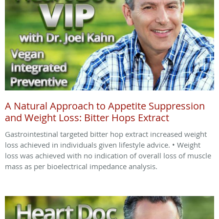
A Natural Approach to Appetite Suppression
and Weight Loss: Bitter Hops Extract
Gastrointestinal targeted bitter hop extract increased weight
loss achieved in individuals given lifestyle advice. • Weight
loss was achieved with no indication of overall loss of muscle
mass as per bioelectrical impedance analysis.