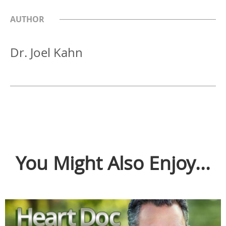
AUTHOR
Dr. Joel Kahn
You Might Also Enjoy...