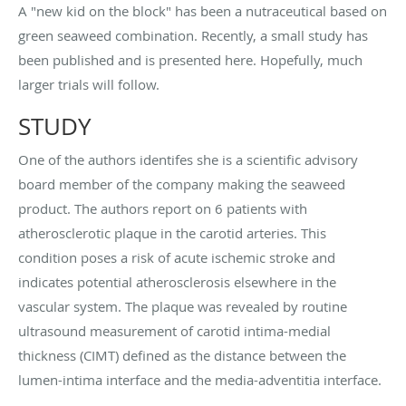
A "new kid on the block" has been a nutraceutical based on
green seaweed combination. Recently, a small study has
been published and is presented here. Hopefully, much
larger trials will follow.
STUDY
One of the authors identifes she is a scientific advisory
board member of the company making the seaweed
product. The authors report on 6 patients with
atherosclerotic plaque in the carotid arteries. This
condition poses a risk of acute ischemic stroke and
indicates potential atherosclerosis elsewhere in the
vascular system. The plaque was revealed by routine
ultrasound measurement of carotid intima-medial
thickness (CIMT) defined as the distance between the
lumen-intima interface and the media-adventitia interface.