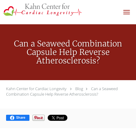
Skip to main content
Can a Seaweed Combination
Capsule Help Reverse
Atherosclerosis?
Kahn Center for Cardiac Longevity
Blog
Can a Seaweed
Combination Capsule Help Reverse Atherosclerosis?
Share