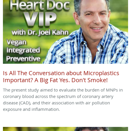
Is All The Conversation about Microplastics
Important? A Big Fat Yes. Don't Smoke!
The present study aimed to evaluate the burden of MNPs in
coronary blood across the spectrum of coronary artery
disease (CAD), and their association with air pollution
exposure and inflammation.