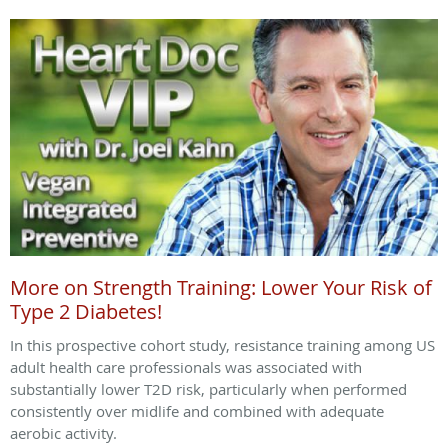
More on Strength Training: Lower Your Risk of
Type 2 Diabetes!
In this prospective cohort study, resistance training among US
adult health care professionals was associated with
substantially lower T2D risk, particularly when performed
consistently over midlife and combined with adequate
aerobic activity.