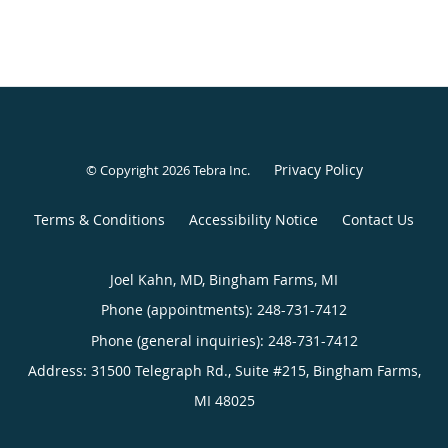
Privacy Policy
© Copyright 2026
Tebra Inc
.
Terms & Conditions
Accessibility Notice
Contact Us
Joel Kahn, MD, Bingham Farms, MI
Phone (appointments):
248-731-7412
Phone (general inquiries): 248-731-7412
Address:
31500 Telegraph Rd., Suite #215,
Bingham Farms
,
MI
48025