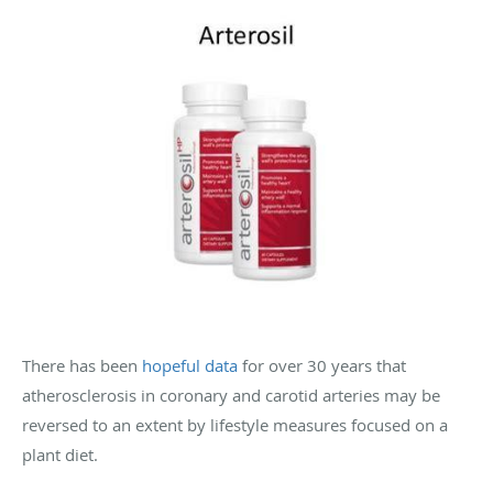
There has been
hopeful data
for over 30 years that
atherosclerosis in coronary and carotid arteries may be
reversed to an extent by lifestyle measures focused on a
plant diet.