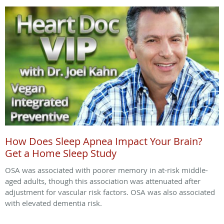
How Does Sleep Apnea Impact Your Brain?
Get a Home Sleep Study
OSA was associated with poorer memory in at-risk middle-
aged adults, though this association was attenuated after
adjustment for vascular risk factors. OSA was also associated
with elevated dementia risk.