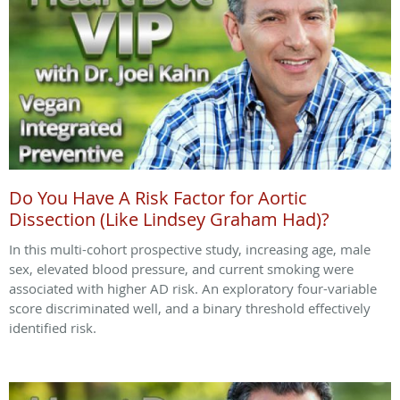
Do You Have A Risk Factor for Aortic
Dissection (Like Lindsey Graham Had)?
In this multi-cohort prospective study, increasing age, male
sex, elevated blood pressure, and current smoking were
associated with higher AD risk. An exploratory four-variable
score discriminated well, and a binary threshold effectively
identified risk.