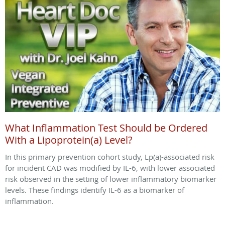
What Inflammation Test Should be Ordered
With a Lipoprotein(a) Level?
In this primary prevention cohort study, Lp(a)-associated risk
for incident CAD was modified by IL-6, with lower associated
risk observed in the setting of lower inflammatory biomarker
levels. These findings identify IL-6 as a biomarker of
inflammation.