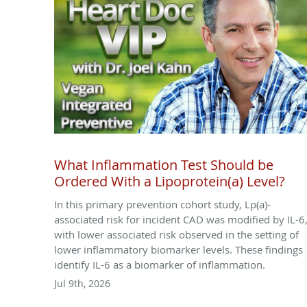
What Inflammation Test Should be
Ordered With a Lipoprotein(a) Level?
In this primary prevention cohort study, Lp(a)-
associated risk for incident CAD was modified by IL-6
with lower associated risk observed in the setting of
lower inflammatory biomarker levels. These findings
identify IL-6 as a biomarker of inflammation.
Jul 9th, 2026