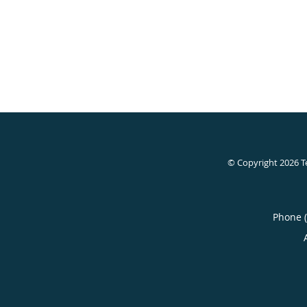
© Copyright 2026
T
Phone 