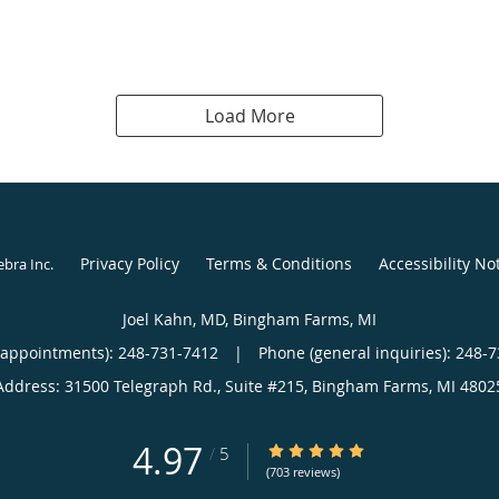
Load More
Privacy Policy
Terms & Conditions
Accessibility No
ebra Inc
.
Joel Kahn, MD, Bingham Farms, MI
(appointments):
248-731-7412
|
Phone (general inquiries): 248-
Address:
31500 Telegraph Rd., Suite #215,
Bingham Farms
,
MI
4802
4.97
4.97/5 Star Rating
/
5
(703 reviews)