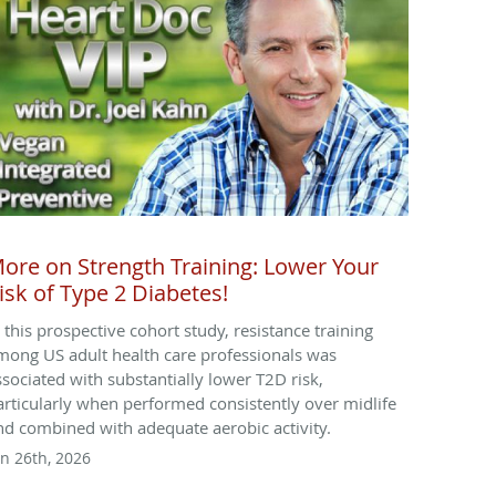
ore on Strength Training: Lower Your
isk of Type 2 Diabetes!
n this prospective cohort study, resistance training
mong US adult health care professionals was
ssociated with substantially lower T2D risk,
articularly when performed consistently over midlife
nd combined with adequate aerobic activity.
un 26th, 2026