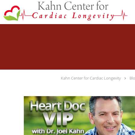
Skip to main content
Kahn Center for Cardiac Longevity
Bl