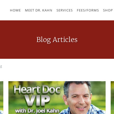
HOME
MEET DR. KAHN
SERVICES
FEES/FORMS
SHOP
Blog Articles
og