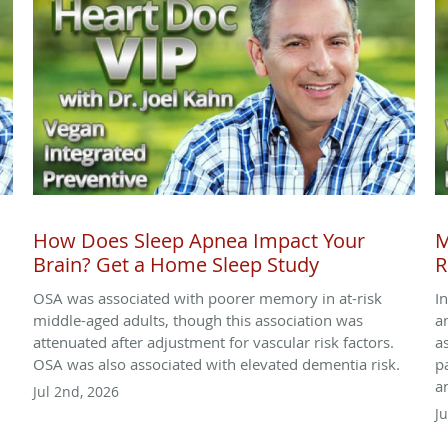
How Does Sleep Apnea Impact Your
M
Brain? Get a Home Sleep Study
R
OSA was associated with poorer memory in at-risk
I
,
middle-aged adults, though this association was
a
attenuated after adjustment for vascular risk factors.
a
OSA was also associated with elevated dementia risk.
p
a
Jul 2nd, 2026
J