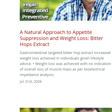
A Natural Approach to Appetite
Suppression and Weight Loss: Bitter
Hops Extract
Gastrointestinal targeted bitter hop extract increased
weight loss achieved in individuals given lifestyle
advice. • Weight loss was achieved with no indication
of overall loss of muscle mass as per bioelectrical
impedance analysis.
Jul 31st, 2026