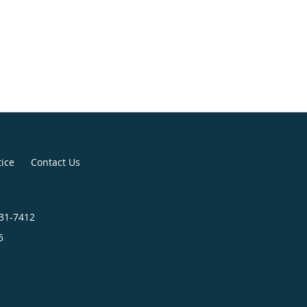
tice
Contact Us
731-7412
5