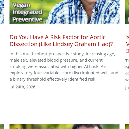
Do You Have A Risk Factor for Aortic
I
Dissection (Like Lindsey Graham Had)?
M
D
In this multi-cohort prospective study, increasing age,
male sex, elevated blood pressure, and current
T
smoking were associated with higher AD risk. An
M
exploratory four-variable score discriminated well, and
c
a binary threshold effectively identified risk.
w
Jul 24th, 2026
Ju