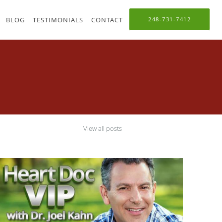
BLOG
TESTIMONIALS
CONTACT
248-731-7412
View all posts