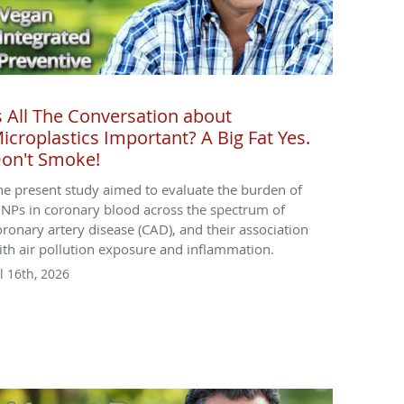
s All The Conversation about
icroplastics Important? A Big Fat Yes.
on't Smoke!
he present study aimed to evaluate the burden of
NPs in coronary blood across the spectrum of
oronary artery disease (CAD), and their association
ith air pollution exposure and inflammation.
l 16th, 2026