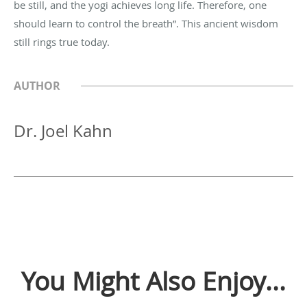
be still, and the yogi achieves long life. Therefore, one
should learn to control the breath”. This ancient wisdom
still rings true today.
AUTHOR
Dr. Joel Kahn
You Might Also Enjoy...