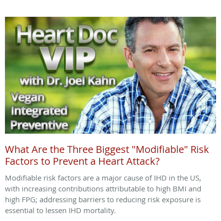
What Are the Three Biggest "Modifiable" Risk
Factors to Prevent a Heart Attack?
Modifiable risk factors are a major cause of IHD in the US,
with increasing contributions attributable to high BMI and
high FPG; addressing barriers to reducing risk exposure is
essential to lessen IHD mortality.