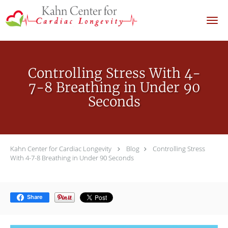
Skip to main content
Controlling Stress With 4-
7-8 Breathing in Under 90
Seconds
Kahn Center for Cardiac Longevity
Blog
Controlling Stress
With 4-7-8 Breathing in Under 90 Seconds
Share