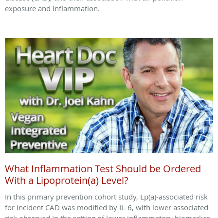
exposure and inflammation.
What Inflammation Test Should be Ordered
With a Lipoprotein(a) Level?
In this primary prevention cohort study, Lp(a)-associated risk
for incident CAD was modified by IL-6, with lower associated