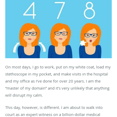
On most days, I go to work, put on my white coat, load my
stethoscope in my pocket, and make visits in the hospital
and my office as I've done for over 20 years. I am the
“master of my domain” and it's very unlikely that anything
will disrupt my calm.
This day, however, is different. I am about to walk into
court as an expert witness on a billion-dollar medical