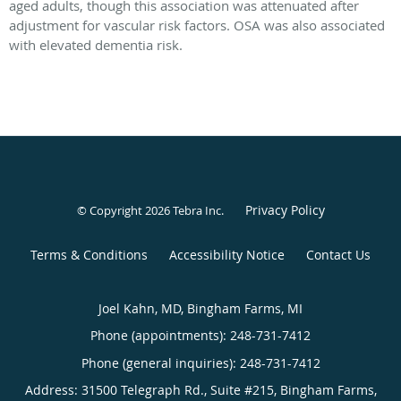
aged adults, though this association was attenuated after
adjustment for vascular risk factors. OSA was also associated
with elevated dementia risk.
Privacy Policy
© Copyright 2026
Tebra Inc
.
Terms & Conditions
Accessibility Notice
Contact Us
Joel Kahn, MD, Bingham Farms, MI
Phone (appointments):
248-731-7412
Phone (general inquiries): 248-731-7412
Address:
31500 Telegraph Rd., Suite #215,
Bingham Farms
,