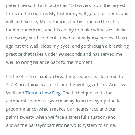
patent lawsuit. Each table has 15 lawyers from the largest
firms in the country. My testimony will go on for hours and
will be taken by Mr. S, famous for his loud red ties, his
loud mannerisms, and his ability to make witnesses shake.
I know my stuff cold but I need to steady my nerves. I lean
against the wall, close my eyes, and go through a breathing
practice that takes under 90 seconds and has served me
well to bring balance back to the moment.
It's the 4-7-8 relaxation breathing sequence. I learned the
4-7-8 breathing practice from the writings of Drs. Andrew
Weil and
Tierona Low Dog
. The technique shifts the
autonomic nervous system away from the sympathetic
predominance (which makes our hearts race and our
palms sweaty when we face a stressful situation) and
allows the parasympathetic nervous system to shine.