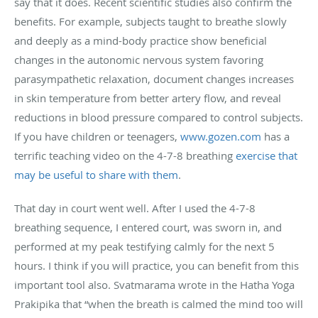
say that it does. Recent scientific studies also confirm the
benefits. For example, subjects taught to breathe slowly
and deeply as a mind-body practice show beneficial
changes in the autonomic nervous system favoring
parasympathetic relaxation, document changes increases
in skin temperature from better artery flow, and reveal
reductions in blood pressure compared to control subjects.
If you have children or teenagers,
www.gozen.com
has a
terrific teaching video on the 4-7-8 breathing
exercise that
may be useful to share with them
.
That day in court went well. After I used the 4-7-8
breathing sequence, I entered court, was sworn in, and
performed at my peak testifying calmly for the next 5
hours. I think if you will practice, you can benefit from this
important tool also. Svatmarama wrote in the Hatha Yoga
Prakipika that “when the breath is calmed the mind too will