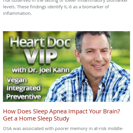
risk observed in the setting of lower inflammatory biomarker
levels. These findings identify IL-6 as a biomarker of
inflammation.
How Does Sleep Apnea Impact Your Brain?
Get a Home Sleep Study
OSA was associated with poorer memory in at-risk middle-