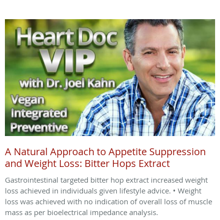
A Natural Approach to Appetite Suppression
and Weight Loss: Bitter Hops Extract
Gastrointestinal targeted bitter hop extract increased weight
loss achieved in individuals given lifestyle advice. • Weight
loss was achieved with no indication of overall loss of muscle
mass as per bioelectrical impedance analysis.