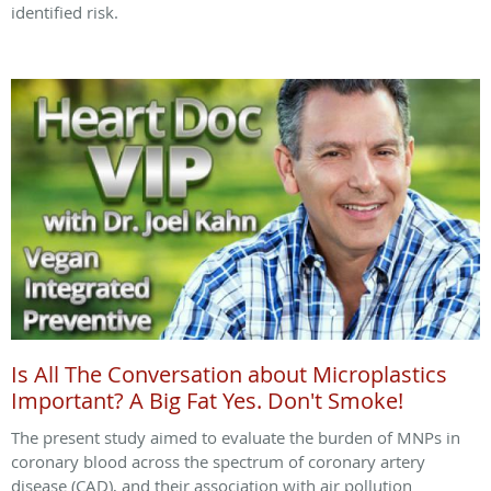
identified risk.
Is All The Conversation about Microplastics
Important? A Big Fat Yes. Don't Smoke!
The present study aimed to evaluate the burden of MNPs in
coronary blood across the spectrum of coronary artery
disease (CAD), and their association with air pollution