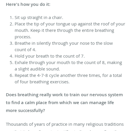
Here's how you do it:
Sit up straight in a chair.
Place the tip of your tongue up against the roof of your
mouth. Keep it there through the entire breathing
process.
Breathe in silently through your nose to the slow
count of 4.
Hold your breath to the count of 7.
Exhale through your mouth to the count of 8, making
a slight audible sound.
Repeat the 4-7-8 cycle another three times, for a total
of four breathing exercises.
Does breathing really work to train our nervous system
to find a calm place from which we can manage life
more successfully?
Thousands of years of practice in many religious traditions