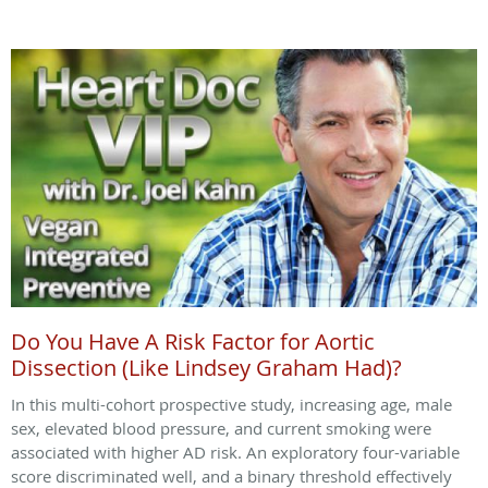
Do You Have A Risk Factor for Aortic
Dissection (Like Lindsey Graham Had)?
In this multi-cohort prospective study, increasing age, male
sex, elevated blood pressure, and current smoking were
associated with higher AD risk. An exploratory four-variable
score discriminated well, and a binary threshold effectively