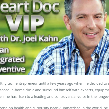
thy tech entrepreneur until a few years ago when he decided to 
anced in-home clinic and surround himself with experts, equipment
hen, he has risen to a leading and controversial voice in the longe
spend on health and curiousity nearly unmatched in the world, he