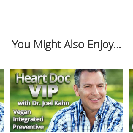
You Might Also Enjoy...