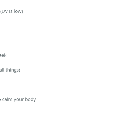
(UV is low)
week
ll things)
to calm your body