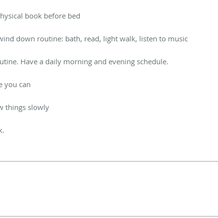
 physical book before bed
ind down routine: bath, read, light walk, listen to music
outine. Have a daily morning and evening schedule.
e you can
w things slowly
k.