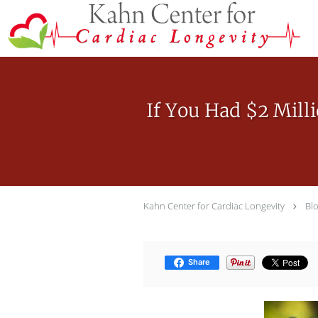
Skip to main content
If You Had $2 Mill
Kahn Center for Cardiac Longevity
Bl
Share