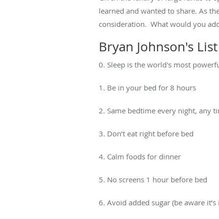
learned and wanted to share. As the
consideration. What would you add
Bryan Johnson's Lis
0. Sleep is the world's most powerf
1. Be in your bed for 8 hours
2. Same bedtime every night, any t
3. Don’t eat right before bed
4. Calm foods for dinner
5. No screens 1 hour before bed
6. Avoid added sugar (be aware it’s 