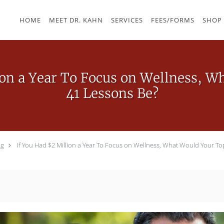
HOME
MEET DR. KAHN
SERVICES
FEES/FORMS
SHOP
ion a Year To Focus on Wellness, 
41 Lessons Be?
og
If You Had $2 Million a Year To Focus on Wellness, What Would Your To