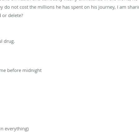
y do not cost the millions he has spent on his journey, I am shar
 or delete?
t
ul drug.
ime before midnight
in everything)