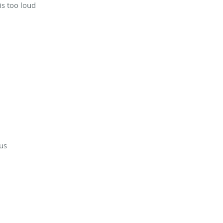
is too loud
ous