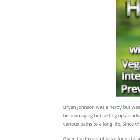
Bryan Johnson was a nerdy but weal
his own aging but setting up an adv
various paths to a long life. Since t
Given the luxury of large funds to 