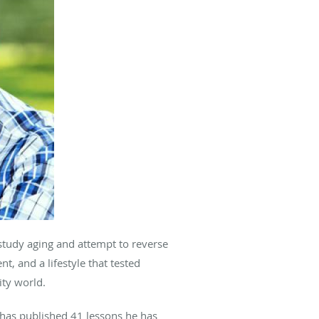
study aging and attempt to reverse
, and a lifestyle that tested
vity world.
 has published 41 lessons he has