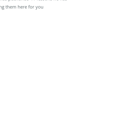
ing them here for you