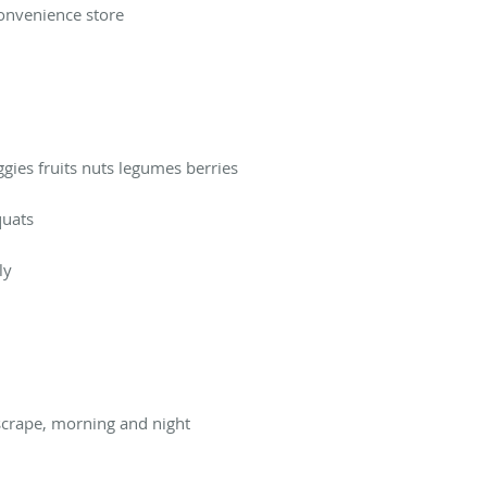
convenience store
ggies fruits nuts legumes berries
quats
ly
 scrape, morning and night