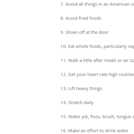
7. Avoid all things in an American 
8. Avoid fried foods
9. Shoes off at the door
10. Eat whole foods, particularly ve
11. Walk a little after meals or air s
12. Get your heart rate high routine
13. Lift heavy things
14. Stretch daily
15. Water pik, floss, brush, tongue
16. Make an effort to drink water