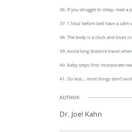
36. If you struggle to sleep, read a
37. 1 hour before bed have a calm w
38. The body is a clock and loves r
39. Avoid long distance travel wher
40. Baby steps first: incorporate ne
41. Do less… most things don’t wor
AUTHOR
Dr. Joel Kahn