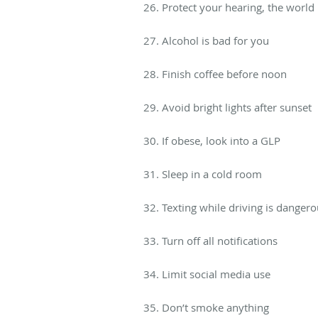
26. Protect your hearing, the world 
27. Alcohol is bad for you
28. Finish coffee before noon
29. Avoid bright lights after sunset
30. If obese, look into a GLP
31. Sleep in a cold room
32. Texting while driving is danger
33. Turn off all notifications
34. Limit social media use
35. Don’t smoke anything