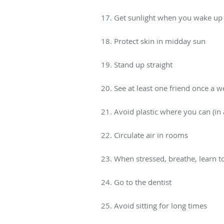
17. Get sunlight when you wake up 
18. Protect skin in midday sun
19. Stand up straight
20. See at least one friend once a 
21. Avoid plastic where you can (in a
22. Circulate air in rooms
23. When stressed, breathe, learn 
24. Go to the dentist
25. Avoid sitting for long times