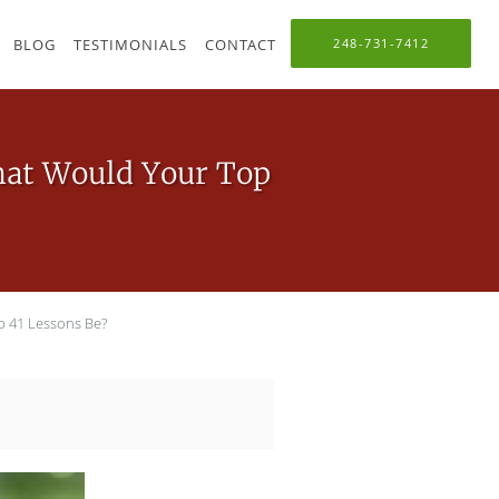
BLOG
TESTIMONIALS
CONTACT
248-731-7412
What Would Your Top
p 41 Lessons Be?