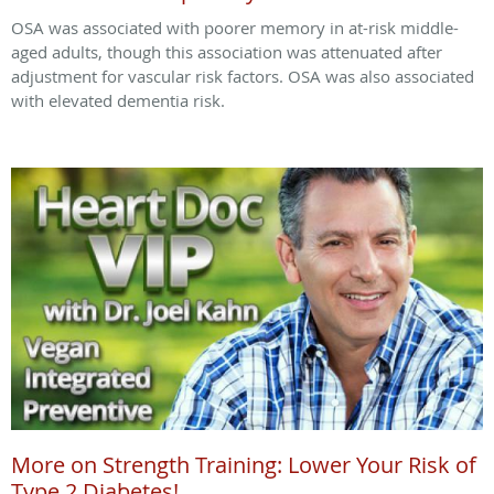
OSA was associated with poorer memory in at-risk middle-
aged adults, though this association was attenuated after
adjustment for vascular risk factors. OSA was also associated
with elevated dementia risk.
More on Strength Training: Lower Your Risk of
Type 2 Diabetes!