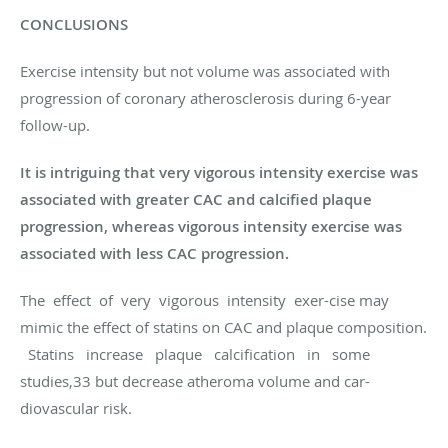
CONCLUSIONS
Exercise intensity but not volume was associated with
progression of coronary atherosclerosis during 6-year
follow-up.
It is intriguing that very vigorous intensity exercise was
associated with greater CAC and calcified plaque
progression, whereas vigorous intensity exercise was
associated with less CAC progression.
The effect of very vigorous intensity exer-cise may
mimic the effect of statins on CAC and plaque composition.
Statins increase plaque calcification in some
studies,33 but decrease atheroma volume and car-
diovascular risk.