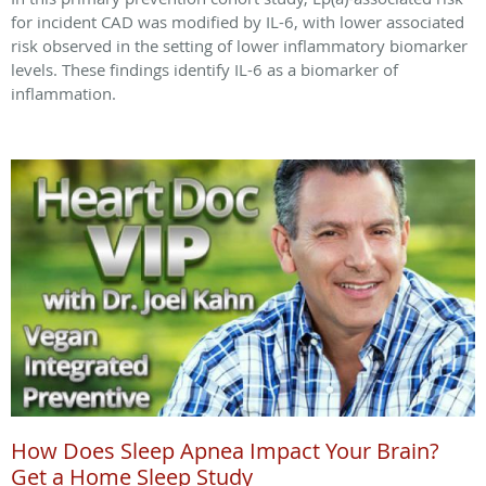
for incident CAD was modified by IL-6, with lower associated
risk observed in the setting of lower inflammatory biomarker
levels. These findings identify IL-6 as a biomarker of
inflammation.
How Does Sleep Apnea Impact Your Brain?
Get a Home Sleep Study