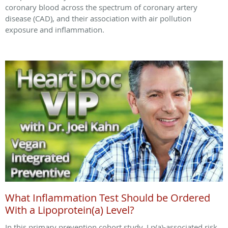
coronary blood across the spectrum of coronary artery
disease (CAD), and their association with air pollution
exposure and inflammation.
What Inflammation Test Should be Ordered
With a Lipoprotein(a) Level?
In this primary prevention cohort study, Lp(a)-associated risk