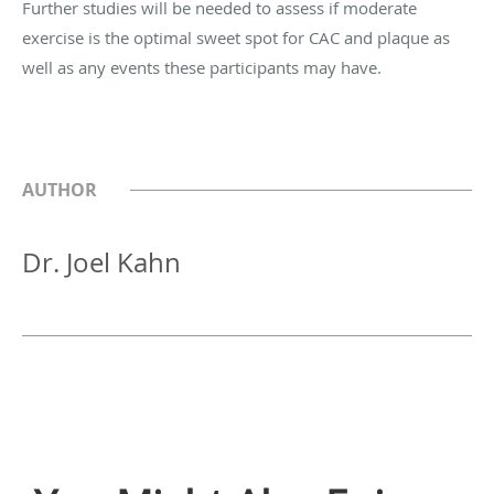
Further studies will be needed to assess if moderate
exercise is the optimal sweet spot for CAC and plaque as
well as any events these participants may have.
AUTHOR
Dr. Joel Kahn