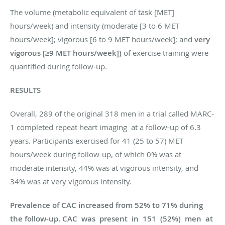
The volume (metabolic equivalent of task [MET]
hours/week) and intensity (moderate [3 to 6 MET
hours/week]; vigorous [6 to 9 MET hours/week]; and
very
vigorous [≥9 MET hours/week])
of exercise training were
quantified during follow-up.
RESULTS
Overall,
289 of the original 318 men in a trial called MARC-
1 completed repeat heart imaging at a follow-up of 6.3
years. Participants exercised for 41 (25 to 57) MET
hours/week during follow-up, of which 0% was at
moderate intensity, 44% was at vigorous intensity, and
34% was at very vigorous intensity.
Prevalence of CAC increased from 52% to 71% during
the follow-up. CAC was present in 151 (52%) men at