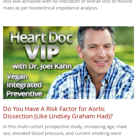
loss was achieved with no indication of overall loss of muscle
mass as per bioelectrical impedance analysis.
Do You Have A Risk Factor for Aortic
Dissection (Like Lindsey Graham Had)?
In this multi-cohort prospective study, increasing age, male
sex, elevated blood pressure, and current smoking were