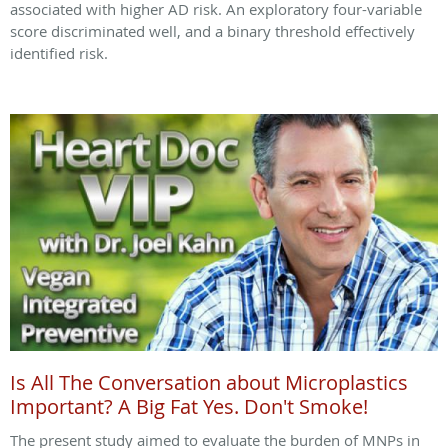
associated with higher AD risk. An exploratory four-variable
score discriminated well, and a binary threshold effectively
identified risk.
Is All The Conversation about Microplastics
Important? A Big Fat Yes. Don't Smoke!
The present study aimed to evaluate the burden of MNPs in