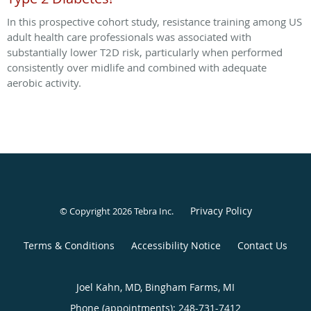
In this prospective cohort study, resistance training among US
adult health care professionals was associated with
substantially lower T2D risk, particularly when performed
consistently over midlife and combined with adequate
aerobic activity.
Privacy Policy
© Copyright 2026
Tebra Inc
.
Terms & Conditions
Accessibility Notice
Contact Us
Joel Kahn, MD, Bingham Farms, MI
Phone (appointments):
248-731-7412