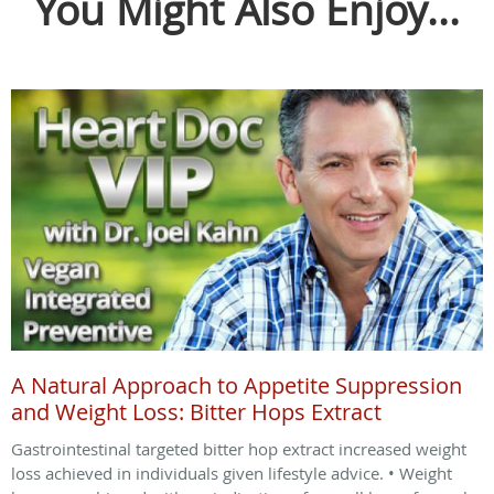
You Might Also Enjoy...
A Natural Approach to Appetite Suppression
and Weight Loss: Bitter Hops Extract
Gastrointestinal targeted bitter hop extract increased weight
loss achieved in individuals given lifestyle advice. • Weight