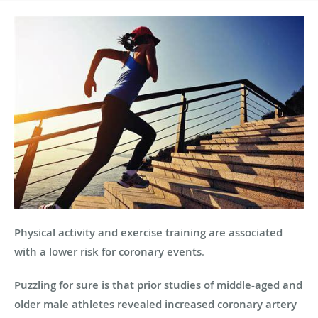
Physical activity and exercise training are associated
with a lower risk for coronary events
.
Puzzling for sure is that prior studies of middle-aged and
older male athletes revealed increased coronary artery