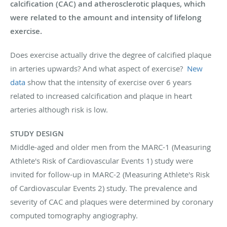
calcification (CAC) and atherosclerotic plaques, which
were related to the amount and intensity of lifelong
exercise.
Does exercise actually drive the degree of calcified plaque
in arteries upwards? And what aspect of exercise?
New
data
show that the intensity of exercise over 6 years
related to increased calcification and plaque in heart
arteries although risk is low.
STUDY DESIGN
Middle-aged and older men from the MARC-1 (Measuring
Athlete's Risk of Cardiovascular Events 1) study were
invited for follow-up in MARC-2 (Measuring Athlete's Risk
of Cardiovascular Events 2) study. The prevalence and
severity of CAC and plaques were determined by coronary
computed tomography angiography.