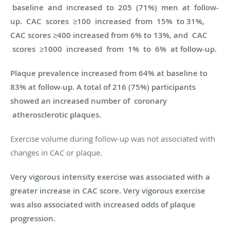
baseline and increased to 205 (71%) men at follow-
up. CAC scores ≥100 increased from 15% to 31%,
CAC scores ≥400 increased from 6% to 13%, and CAC
scores ≥1000 increased from 1% to 6% at follow-up.
Plaque prevalence increased from 64% at baseline to
83% at follow-up. A total of 216 (75%) participants
showed an increased number of coronary
atherosclerotic plaques.
Exercise volume during follow-up was not associated with
changes in CAC or plaque.
Very vigorous intensity exercise was associated with a
greater increase in CAC score. Very vigorous exercise
was also associated with increased odds of plaque
progression.