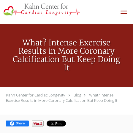
Skip to main content
What? Intense Exercise
Results in More Coronary
Calcification But Keep Doing
It
Kahn Center for Cardiac Longevity
Blog
What? Intense
Exercise Results in More Coronary Calcification But Keep Doing It
Share