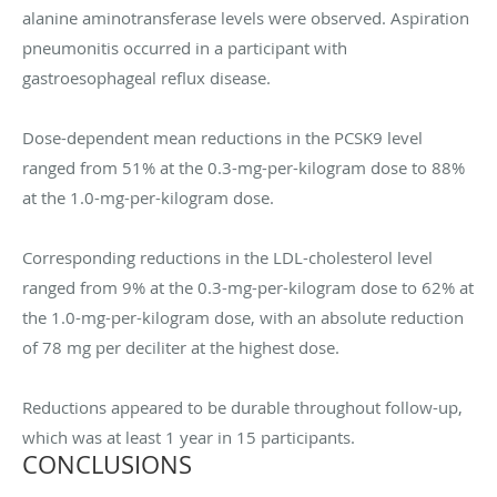
alanine aminotransferase levels were observed. Aspiration
pneumonitis occurred in a participant with
gastroesophageal reflux disease.
Dose-dependent mean reductions in the PCSK9 level
ranged from 51% at the 0.3-mg-per-kilogram dose to 88%
at the 1.0-mg-per-kilogram dose.
Corresponding reductions in the LDL-cholesterol level
ranged from 9% at the 0.3-mg-per-kilogram dose to 62% at
the 1.0-mg-per-kilogram dose, with an absolute reduction
of 78 mg per deciliter at the highest dose.
Reductions appeared to be durable throughout follow-up,
which was at least 1 year in 15 participants.
CONCLUSIONS