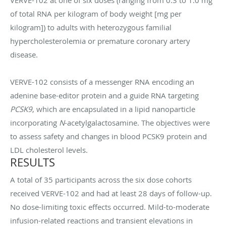
of total RNA per kilogram of body weight [mg per
kilogram]) to adults with heterozygous familial
hypercholesterolemia or premature coronary artery
disease.
VERVE-102 consists of a messenger RNA encoding an
adenine base-editor protein and a guide RNA targeting
PCSK9
, which are encapsulated in a lipid nanoparticle
incorporating
N
-acetylgalactosamine. The objectives were
to assess safety and changes in blood PCSK9 protein and
LDL cholesterol levels.
RESULTS
A total of 35 participants across the six dose cohorts
received VERVE-102 and had at least 28 days of follow-up.
No dose-limiting toxic effects occurred. Mild-to-moderate
infusion-related reactions and transient elevations in