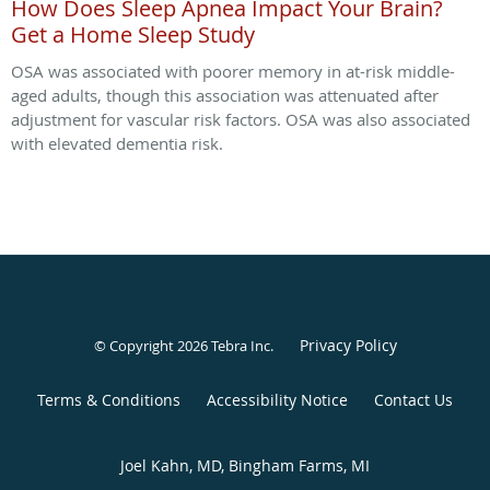
How Does Sleep Apnea Impact Your Brain?
Get a Home Sleep Study
OSA was associated with poorer memory in at-risk middle-
aged adults, though this association was attenuated after
adjustment for vascular risk factors. OSA was also associated
with elevated dementia risk.
Privacy Policy
© Copyright 2026
Tebra Inc
.
Terms & Conditions
Accessibility Notice
Contact Us
Joel Kahn, MD, Bingham Farms, MI