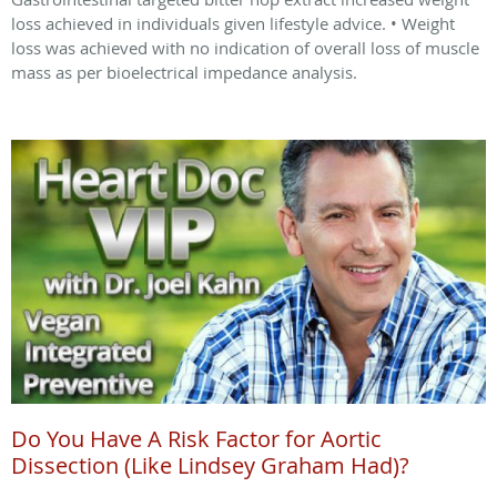
loss achieved in individuals given lifestyle advice. • Weight
loss was achieved with no indication of overall loss of muscle
mass as per bioelectrical impedance analysis.
Do You Have A Risk Factor for Aortic
Dissection (Like Lindsey Graham Had)?