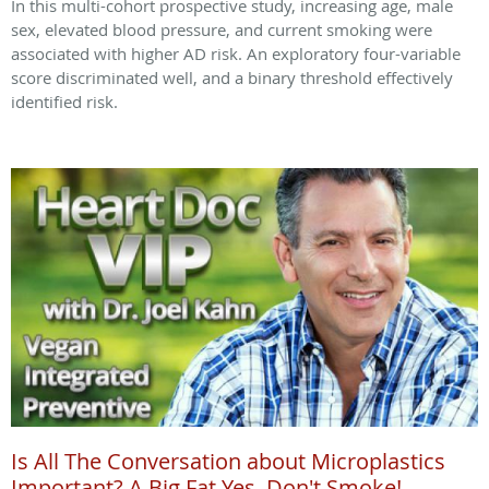
In this multi-cohort prospective study, increasing age, male
sex, elevated blood pressure, and current smoking were
associated with higher AD risk. An exploratory four-variable
score discriminated well, and a binary threshold effectively
identified risk.
Is All The Conversation about Microplastics
Important? A Big Fat Yes. Don't Smoke!