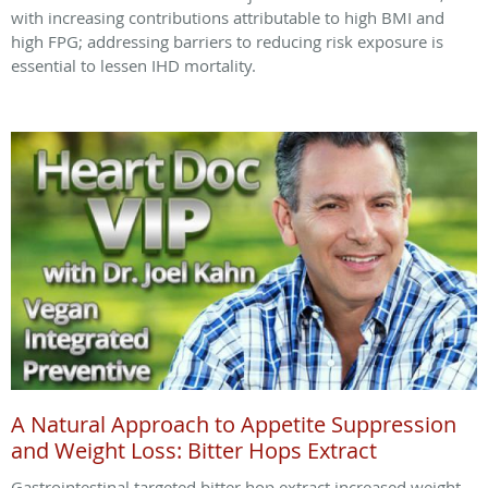
with increasing contributions attributable to high BMI and
high FPG; addressing barriers to reducing risk exposure is
essential to lessen IHD mortality.
A Natural Approach to Appetite Suppression
and Weight Loss: Bitter Hops Extract
Gastrointestinal targeted bitter hop extract increased weight