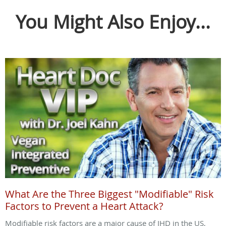
You Might Also Enjoy...
What Are the Three Biggest "Modifiable" Risk
Factors to Prevent a Heart Attack?
Modifiable risk factors are a major cause of IHD in the US,