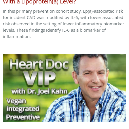
With a Lipoprotein(a) Level?
In this primary prevention cohort study, Lp(a)-associated risk
for incident CAD was modified by IL-6, with lower associated
risk observed in the setting of lower inflammatory biomarker
levels. These findings identify IL-6 as a biomarker of
inflammation.