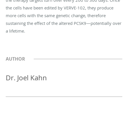
the cells have been edited by VERVE-102, they produce
more cells with the same genetic change, therefore
sustaining the effect of the altered PCSK9—potentially over
a lifetime.
AUTHOR
Dr. Joel Kahn