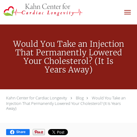
Skip to main content
Would You Take an Injection
That Permanently Lowered
Your Cholesterol? (It Is
Years Away)
Kahn Center for Cardiac Longevity
Blog
Would You Take an
Injection That Permanently Lowered Your Cholesterol? (It Is Years
Away)
Share