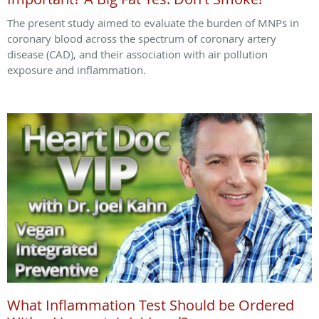
The present study aimed to evaluate the burden of MNPs in
coronary blood across the spectrum of coronary artery
disease (CAD), and their association with air pollution
exposure and inflammation.
What Inflammation Test Should be Ordered