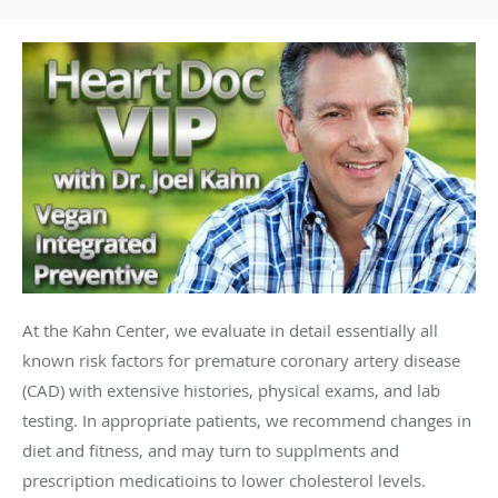
At the Kahn Center, we evaluate in detail essentially all
known risk factors for premature coronary artery disease
(CAD) with extensive histories, physical exams, and lab
testing. In appropriate patients, we recommend changes in
diet and fitness, and may turn to supplments and
prescription medicatioins to lower cholesterol levels.