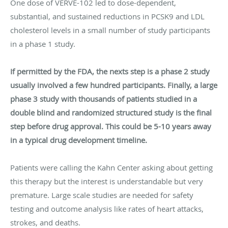
One dose of VERVE-102 led to dose-dependent,
substantial, and sustained reductions in PCSK9 and LDL
cholesterol levels in a small number of study participants
in a phase 1 study.
If permitted by the FDA, the nexts step is a phase 2 study
usually involved a few hundred participants. Finally, a large
phase 3 study with thousands of patients studied in a
double blind and randomized structured study is the final
step before drug approval. This could be 5-10 years away
in a typical drug development timeline.
Patients were calling the Kahn Center asking about getting
this therapy but the interest is understandable but very
premature. Large scale studies are needed for safety
testing and outcome analysis like rates of heart attacks,
strokes, and deaths.