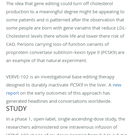
The idea that gene editing could turn off cholesterol
production to a meaningful degree might be appealing to
some patients and is patterned after the observation that
some people are born with gene variatns that reduce LDL-
Cholesterol levels there whole life and lower there risk of
CAD. Persons carrying loss-of-function variants of
proprotein convertase subtilisin–kexin type 9 (PCSK9) are
an example of that natural experiment.
VERVE-102 is an investigational base-editing therapy
designed to durably inactivate
PCSK9
in the liver. A
new
report
on the early outcomes of this approach has
generated headlines and conversations worldwide.
STUDY
In a phase 1, open-label, single-ascending-dose study, the
researchers administered one intravenous infusion of
VERVE-102 at one of six doses (ranging from 0.3 to 1.0 mg