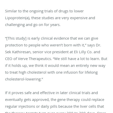
Similar to the ongoing trials of drugs to lower
Lipoprotein(a), these studies are very expensive and
challenging and go on for years.
“[This study] is early clinical evidence that we can give
protection to people who weren’t born with it,” says Dr.
Sek Kathiresan, senior vice president at Eli Lilly Co. and
CEO of Verve Therapeutics. “We still have a lot to learn. But
if it holds up, we think it would mean an entirely new way
to treat high cholesterol with one infusion for lifelong
cholesterol-lowering.”
If it proves safe and effective in later clinical trials and
eventually gets approved, the gene therapy could replace
regular injections or daily pills because the liver cells that
the therapy targets turn over every 200 to 300 days. Once