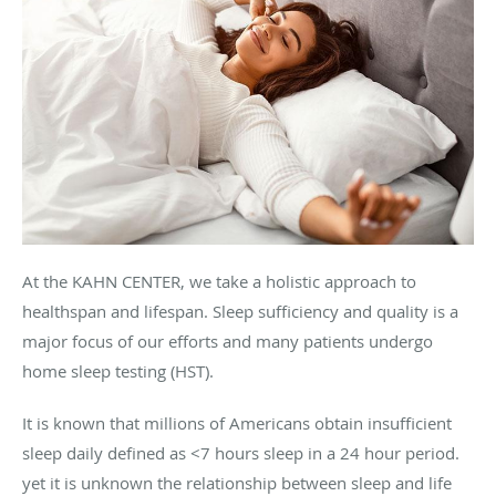
At the KAHN CENTER, we take a holistic approach to
healthspan and lifespan. Sleep sufficiency and quality is a
major focus of our efforts and many patients undergo
home sleep testing (HST).
It is known that millions of Americans obtain insufficient
sleep daily defined as <7 hours sleep in a 24 hour period.
yet it is unknown the relationship between sleep and life