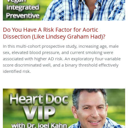
Do You Have A Risk Factor for Aortic
Dissection (Like Lindsey Graham Had)?
In this multi-cohort prospective study, increasing age, male
sex, elevated blood pressure, and current smoking were
associated with higher AD risk. An exploratory four-variable
score discriminated well, and a binary threshold effectively
identified risk.