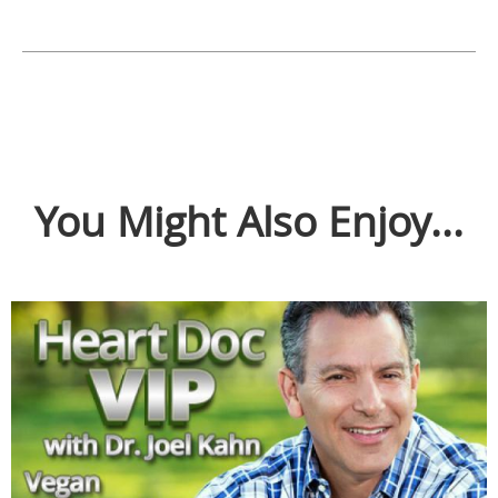
You Might Also Enjoy...