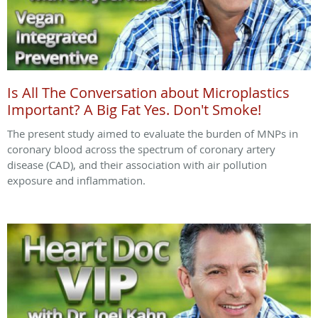
Is All The Conversation about Microplastics
Important? A Big Fat Yes. Don't Smoke!
The present study aimed to evaluate the burden of MNPs in
coronary blood across the spectrum of coronary artery
disease (CAD), and their association with air pollution
exposure and inflammation.