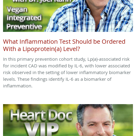
What Inflammation Test Should be Ordered
With a Lipoprotein(a) Level?
In this primary prevention cohort study, Lp(a)-associated risk
for incident CAD was modified by IL-6, with lower associated
risk observed in the setting of lower inflammatory biomarker
levels. These findings identify IL-6 as a biomarker of
inflammation.