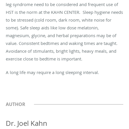
leg syndrome need to be considered and frequent use of
HST is the norm at the KAHN CENTER. Sleep hygiene needs
to be stressed (cold room, dark room, white noise for
some). Safe sleep aids like low dose melatonin,
magnesium, glycine, and herbal preparations may be of
value. Consistent bedtimes and waking times are taught.
Avoidance of stimulants, bright lights, heavy meals, and
exercise close to bedtime is important.
A long life may require a long sleeping interval.
AUTHOR
Dr. Joel Kahn