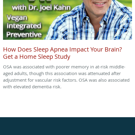
How Does Sleep Apnea Impact Your Brain?
Get a Home Sleep Study
OSA was associated with poorer memory in at-risk middle-
aged adults, though this association was attenuated after
adjustment for vascular risk factors. OSA was also associated
with elevated dementia risk.