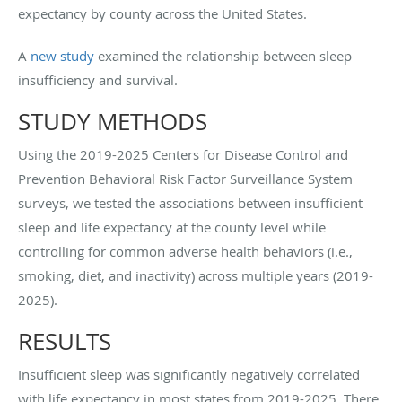
expectancy by county across the United States.
A
new study
examined the relationship between sleep
insufficiency and survival.
STUDY METHODS
Using the 2019-2025 Centers for Disease Control and
Prevention Behavioral Risk Factor Surveillance System
surveys, we tested the associations between insufficient
sleep and life expectancy at the county level while
controlling for common adverse health behaviors (i.e.,
smoking, diet, and inactivity) across multiple years (2019-
2025).
RESULTS
Insufficient sleep was significantly negatively correlated
with life expectancy in most states from 2019-2025. There