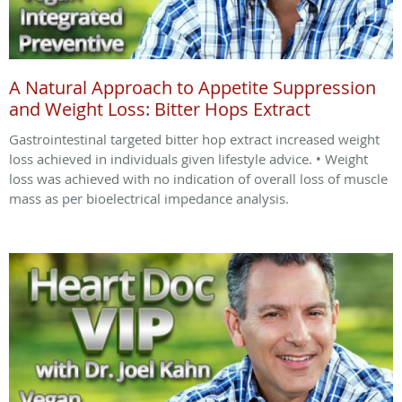
A Natural Approach to Appetite Suppression
and Weight Loss: Bitter Hops Extract
Gastrointestinal targeted bitter hop extract increased weight
loss achieved in individuals given lifestyle advice. • Weight
loss was achieved with no indication of overall loss of muscle
mass as per bioelectrical impedance analysis.