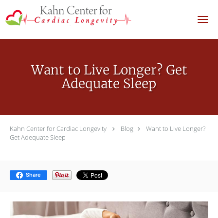
Skip to main content
Want to Live Longer? Get
Adequate Sleep
Kahn Center for Cardiac Longevity
Blog
Want to Live Longer?
Get Adequate Sleep
Share