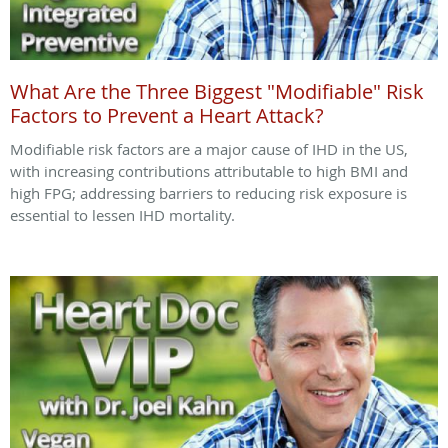
What Are the Three Biggest "Modifiable" Risk
Factors to Prevent a Heart Attack?
Modifiable risk factors are a major cause of IHD in the US,
with increasing contributions attributable to high BMI and
high FPG; addressing barriers to reducing risk exposure is
essential to lessen IHD mortality.