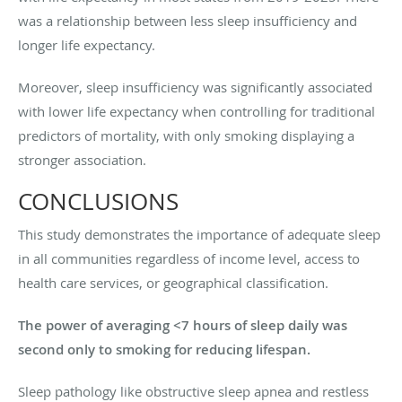
was a relationship between less sleep insufficiency and
longer life expectancy.
Moreover, sleep insufficiency was significantly associated
with lower life expectancy when controlling for traditional
predictors of mortality, with only smoking displaying a
stronger association.
CONCLUSIONS
This study demonstrates the importance of adequate sleep
in all communities regardless of income level, access to
health care services, or geographical classification.
The power of averaging <7 hours of sleep daily was
second only to smoking for reducing lifespan.
Sleep pathology like obstructive sleep apnea and restless